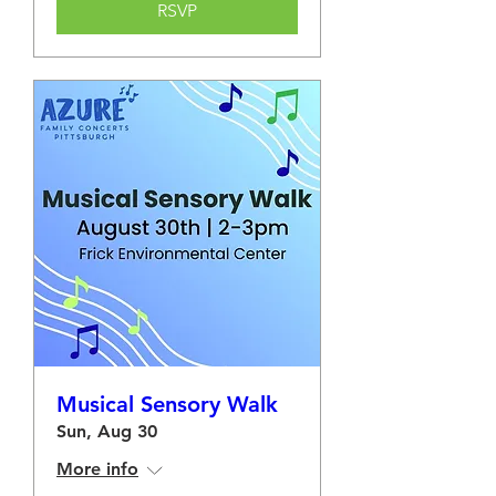
RSVP
Musical Sensory Walk
Sun, Aug 30
More info