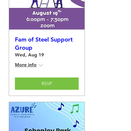
Fam of Steel Support
Group
Wed, Aug 19
More info
RSVP