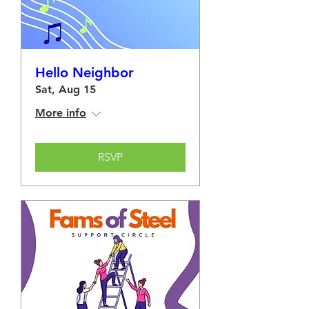
Hello Neighbor
Sat, Aug 15
More info
RSVP