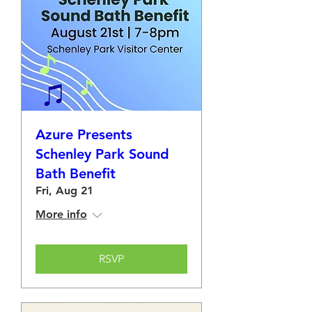
Azure Presents
Schenley Park Sound
Bath Benefit
Fri, Aug 21
More info
RSVP