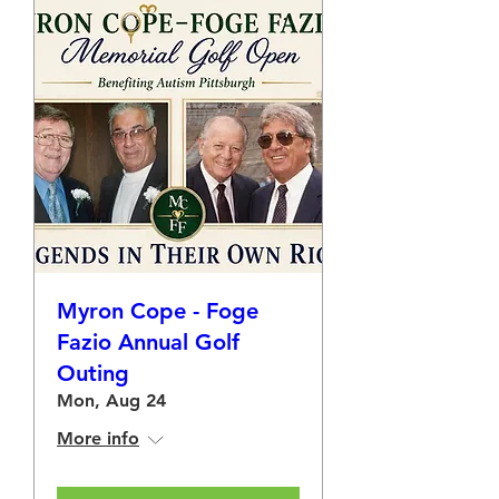
Myron Cope - Foge
Fazio Annual Golf
Outing
Mon, Aug 24
More info