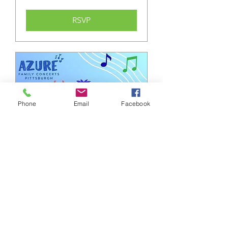
RSVP
Phone
Email
Facebook
Monster Bash
Sun, Oct 18