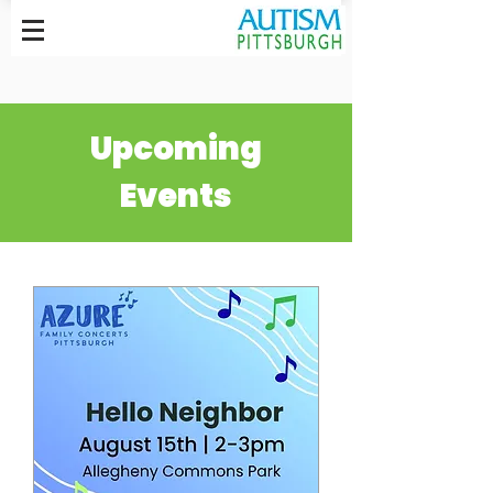
Upcoming
Events