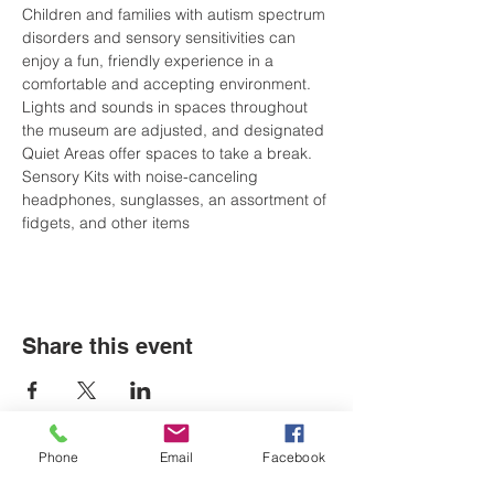
Children and families with autism spectrum 
disorders and sensory sensitivities can 
enjoy a fun, friendly experience in a 
comfortable and accepting environment. 
Lights and sounds in spaces throughout 
the museum are adjusted, and designated 
Quiet Areas offer spaces to take a break. 
Sensory Kits with noise-canceling 
headphones, sunglasses, an assortment of 
fidgets, and other items
Share this event
Phone
Email
Facebook