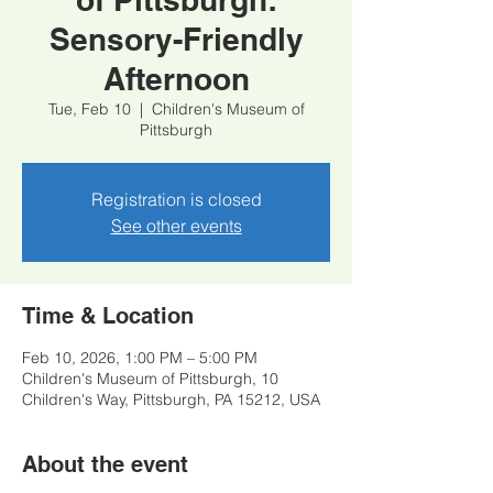
Sensory-Friendly
Afternoon
Tue, Feb 10
  |  
Children's Museum of
Pittsburgh
Registration is closed
See other events
Time & Location
Feb 10, 2026, 1:00 PM – 5:00 PM
Children's Museum of Pittsburgh, 10
Children's Way, Pittsburgh, PA 15212, USA
About the event