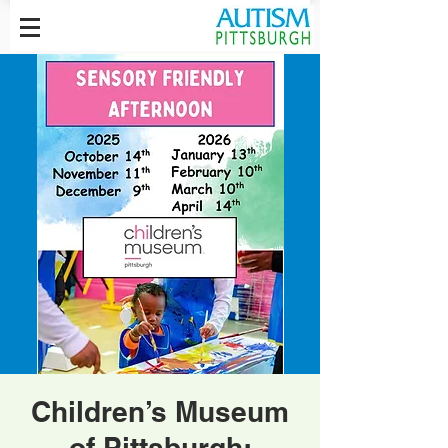
Children’s Museum
of Pittsburgh: