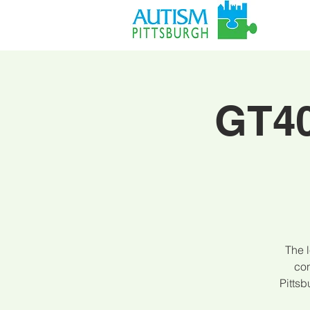
GT40
The l
con
Pitts