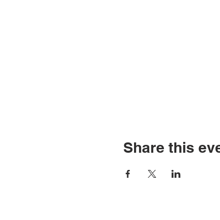
Share this ev