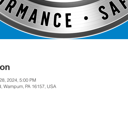
ion
 28, 2024, 5:00 PM
, Wampum, PA 16157, USA