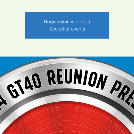
Registration is closed
See other events