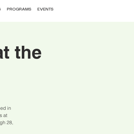
S
PROGRAMS
EVENTS
t the
ned in
s at
gh 28,