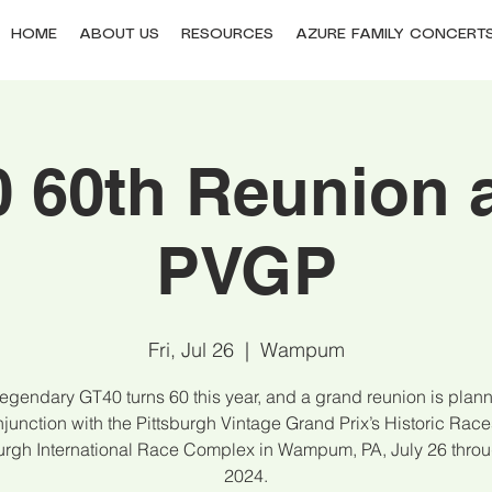
HOME
ABOUT US
RESOURCES
AZURE FAMILY CONCERT
 60th Reunion a
PVGP
Fri, Jul 26
  |  
Wampum
egendary GT40 turns 60 this year, and a grand reunion is plan
junction with the Pittsburgh Vintage Grand Prix’s Historic Race
burgh International Race Complex in Wampum, PA, July 26 throu
2024.