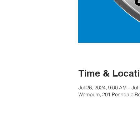
Time & Locat
Jul 26, 2024, 9:00 AM – Jul
Wampum, 201 Penndale Rd