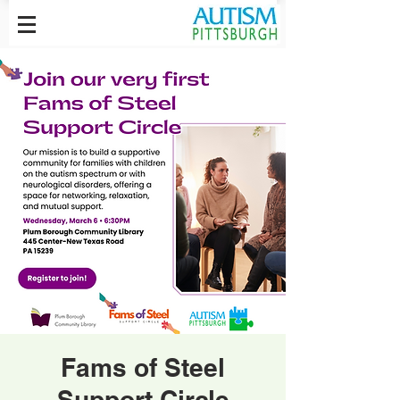
Fams of Steel
Support Circle