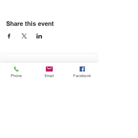
Share this event
LOCATIONS
Phone
Email
Facebook
Plum Office
795 Pine Valley Dr.
Suite 22
Pittsburgh, PA 15239
CONTACT US