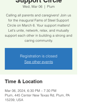
Wed, Mar 06
  |  
Plum
Calling all parents and caregivers! Join us
for the inaugural Fams of Steel Support
Circle on March 6. Your support matters!
Let's unite, network, relax, and mutually
support each other in building a strong and
caring community.
Registration is closed
See other events
Time & Location
Mar 06, 2024, 6:30 PM – 7:30 PM
Plum, 445 Center New Texas Rd, Plum, PA
15239, USA