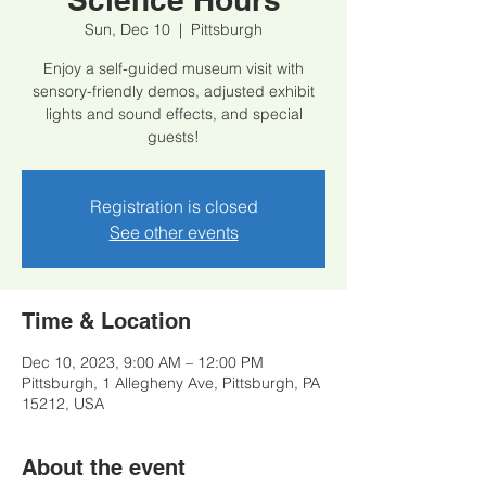
Sun, Dec 10
  |  
Pittsburgh
Enjoy a self-guided museum visit with
sensory-friendly demos, adjusted exhibit
lights and sound effects, and special
guests!
Registration is closed
See other events
Time & Location
Dec 10, 2023, 9:00 AM – 12:00 PM
Pittsburgh, 1 Allegheny Ave, Pittsburgh, PA
15212, USA
About the event