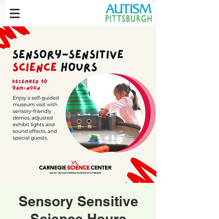
Sensory Sensitive
Science Hours