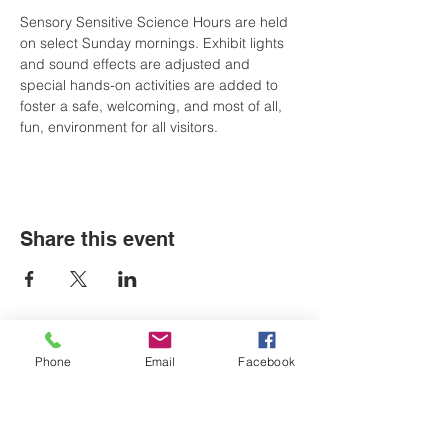
Sensory Sensitive Science Hours are held 
on select Sunday mornings. Exhibit lights 
and sound effects are adjusted and 
special hands-on activities are added to 
foster a safe, welcoming, and most of all, 
fun, environment for all visitors.
Share this event
Phone
Email
Facebook
LOCATIONS
Plum Office
795 Pine Valley Dr.
Suite 22