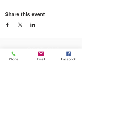
Share this event
LOCATIONS
Phone
Email
Facebook
Plum Office
795 Pine Valley Dr.
Suite 22
Pittsburgh, PA 15239
CONTACT US
Email:
info@autismpittsburgh.org