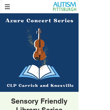
Sensory Friendly
Library Series