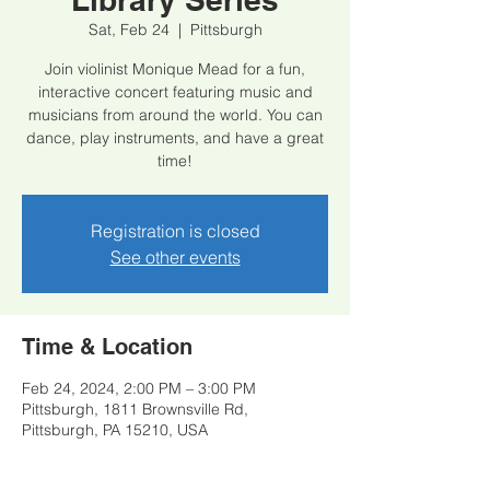
Sat, Feb 24
  |  
Pittsburgh
Join violinist Monique Mead for a fun,
interactive concert featuring music and
musicians from around the world. You can
dance, play instruments, and have a great
time!
Registration is closed
See other events
Time & Location
Feb 24, 2024, 2:00 PM – 3:00 PM
Pittsburgh, 1811 Brownsville Rd,
Pittsburgh, PA 15210, USA