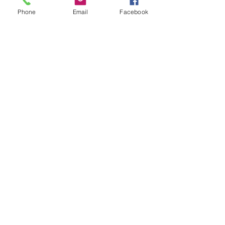
Phone
Email
Facebook
LOCATIONS
Plum Office
795 Pine Valley Dr.
Suite 22
Pittsburgh, PA 15239
CONTACT US
Email:
info@autismpittsburgh.org
Phone:
412-856-7223