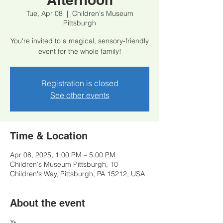
Tue, Apr 08
  |  
Children's Museum
Pittsburgh
You're invited to a magical, sensory-friendly
event for the whole family!
Registration is closed
See other events
Time & Location
Apr 08, 2025, 1:00 PM – 5:00 PM
Children's Museum Pittsburgh, 10
Children's Way, Pittsburgh, PA 15212, USA
About the event
🦄