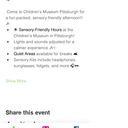
 Come to Children's Museum Pittsburgh for 
a fun-packed, sensory friendly afternoon!! 
🎉
🌟 
Sensory-Friendly Hours
 at the 
Children's Museum in Pittsburgh!
Lights and sounds adjusted for a 
calmer experience 🎶✨
Quiet Areas
 available for breaks 🛋️
Sensory Kits include headphones, 
sunglasses, fidgets, and more 🎧🕶️
Show More
Share this event