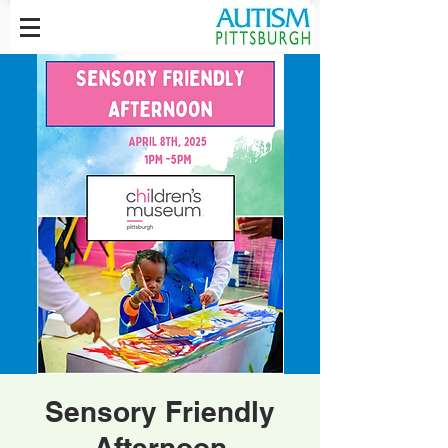
Sensory Friendly
Afternoon