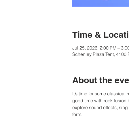
Time & Locat
Jul 25, 2026, 2:00 PM – 3:
Schenley Plaza Tent, 4100 
About the eve
It’s time for some classical
good time with rock-fusion 
explore sound effects, sing
form.