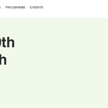
S
PROGRAMS
EVENTS
0th
h