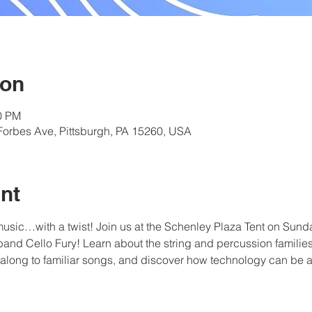
ion
00 PM
Forbes Ave, Pittsburgh, PA 15260, USA
nt
 music…with a twist! Join us at the Schenley Plaza Tent on Sunday
band Cello Fury! Learn about the string and percussion familie
 along to familiar songs, and discover how technology can be ap