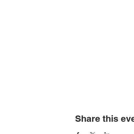
Share this ev