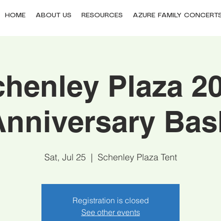
HOME
ABOUT US
RESOURCES
AZURE FAMILY CONCERT
henley Plaza 2
Anniversary Bas
Sat, Jul 25
  |  
Schenley Plaza Tent
Registration is closed
See other events