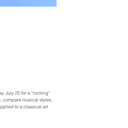
, July 25 for a “rocking” 
s, compare musical styles, 
plied to a classical art 