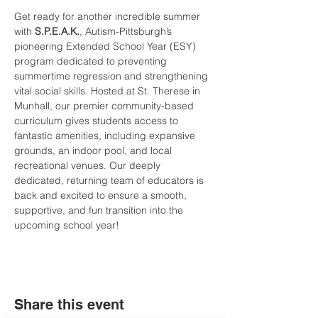
Get ready for another incredible summer 
with 
S.P.E.A.K.
, Autism-Pittsburgh’s 
pioneering Extended School Year (ESY) 
program dedicated to preventing 
summertime regression and strengthening 
vital social skills. Hosted at St. Therese in 
Munhall, our premier community-based 
curriculum gives students access to 
fantastic amenities, including expansive 
grounds, an indoor pool, and local 
recreational venues. Our deeply 
dedicated, returning team of educators is 
back and excited to ensure a smooth, 
supportive, and fun transition into the 
upcoming school year!
Share this event