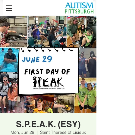
S.P.E.A.K. (ESY)
Mon, Jun 29
  |  
Saint Therese of Lisieux