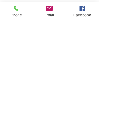
Phone
Email
Facebook
LOCATIONS
Plum Office
795 Pine Valley Dr.
Suite 22
Pittsburgh, PA 15239
CONTACT US
Email:
info@autismpittsburgh.org
Phone:
412-856-7223