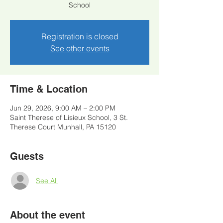
School
Registration is closed
See other events
Time & Location
Jun 29, 2026, 9:00 AM – 2:00 PM
Saint Therese of Lisieux School, 3 St.
Therese Court Munhall, PA 15120
Guests
See All
About the event