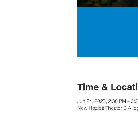
Time & Locat
Jun 24, 2023, 2:30 PM – 3:
New Hazlett Theater, 6 All