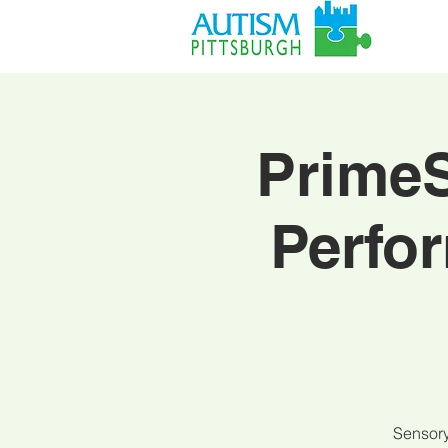
PrimeS
Perfo
Sensory