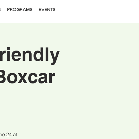
S
PROGRAMS
EVENTS
riendly
Boxcar
ne 24 at