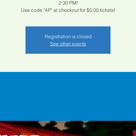
2:30 PM!
Use code "AP" at checkout for $5.00 tickets!
Registration is closed
See other events