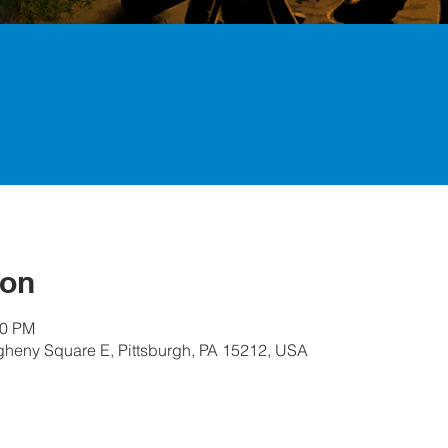
ion
30 PM
egheny Square E, Pittsburgh, PA 15212, USA