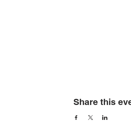
Share this ev