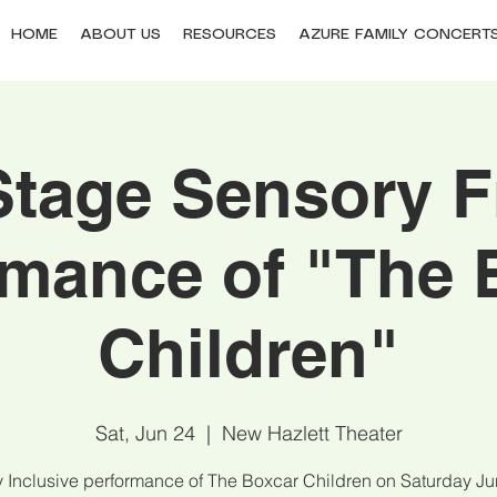
HOME
ABOUT US
RESOURCES
AZURE FAMILY CONCERT
tage Sensory F
rmance of "The 
Children"
Sat, Jun 24
  |  
New Hazlett Theater
 Inclusive performance of The Boxcar Children on Saturday Ju