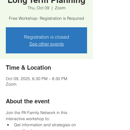
Thu, Oct 09
  |  
Zoom
Free Workshop- Registration is Required
Registration is closed
See other events
Time & Location
Oct 09, 2025, 6:30 PM – 8:30 PM
Zoom
About the event
Join the PA Family Network in this 
interactive workshop to:
﻿﻿Get information and strategies on 