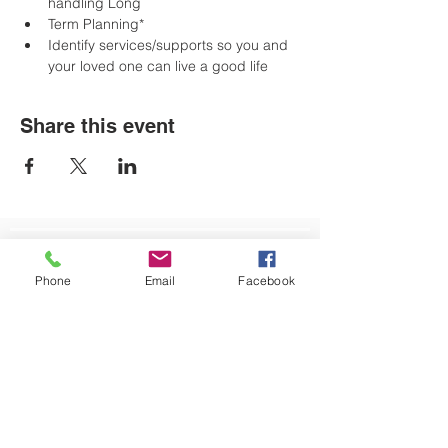
handling Long
Term Planning*
﻿﻿Identify services/supports so you and 
your loved one can live a good life
Share this event
LOCATIONS
Phone
Email
Facebook
Plum Office
795 Pine Valley Dr.
Suite 22
Pittsburgh, PA 15239