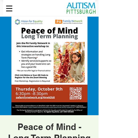
Peace of Mind -
Long Term Planning