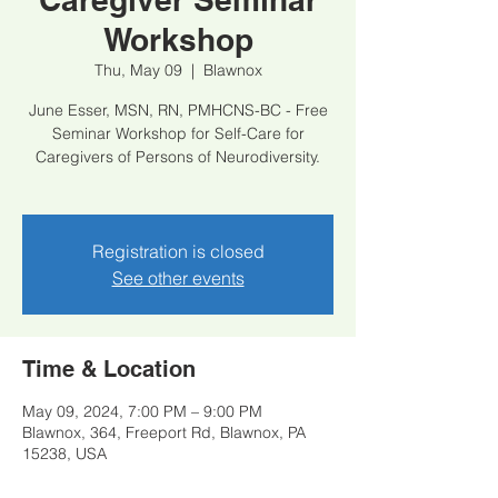
Workshop
Thu, May 09
  |  
Blawnox
June Esser, MSN, RN, PMHCNS-BC - Free
Seminar Workshop for Self-Care for
Caregivers of Persons of Neurodiversity.
Registration is closed
See other events
Time & Location
May 09, 2024, 7:00 PM – 9:00 PM
Blawnox, ​364, Freeport Rd, Blawnox, PA
15238, USA