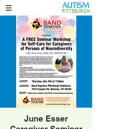
June Esser
Caregiver Seminar