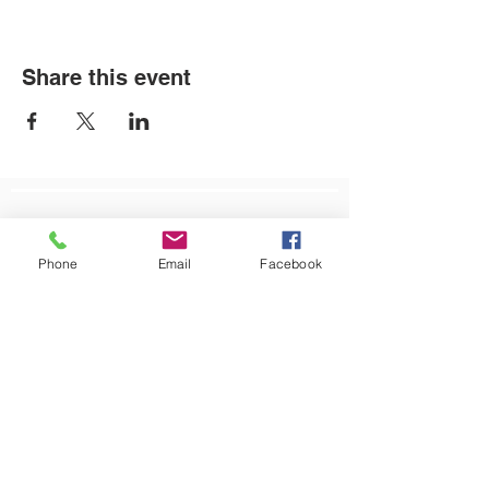
Share this event
LOCATIONS
Phone
Email
Facebook
Plum Office
795 Pine Valley Dr.
Suite 22
Pittsburgh, PA 15239
CONTACT US