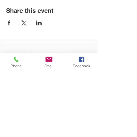
Share this event
LOCATIONS
Plum Office
Phone
Email
Facebook
795 Pine Valley Dr.
Suite 22
Pittsburgh, PA 15239
CONTACT US
Email:
info@autismpittsburgh.org