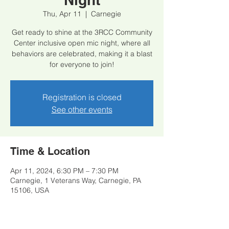
Thu, Apr 11
  |  
Carnegie
Get ready to shine at the 3RCC Community
Center inclusive open mic night, where all
behaviors are celebrated, making it a blast
for everyone to join!
Registration is closed
See other events
Time & Location
Apr 11, 2024, 6:30 PM – 7:30 PM
Carnegie, 1 Veterans Way, Carnegie, PA
15106, USA