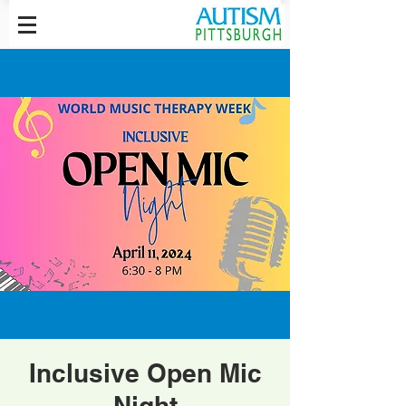
Inclusive Open Mic
Night