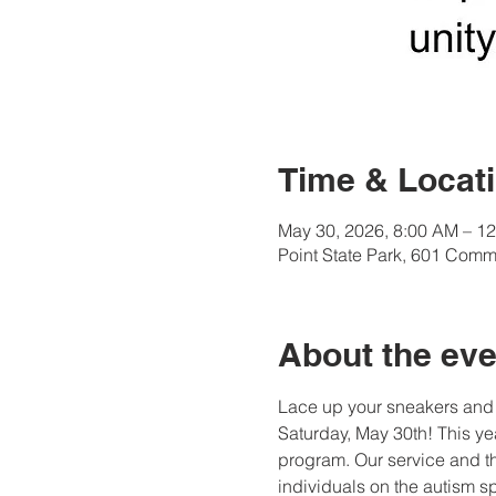
Time & Locat
May 30, 2026, 8:00 AM – 1
Point State Park, 601 Comm
About the eve
Lace up your sneakers and 
Saturday, May 30th! This yea
program. Our service and t
individuals on the autism s