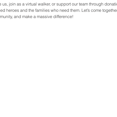
s, join as a virtual walker, or support our team through donation
ed heroes and the families who need them. Let’s come together 
munity, and make a massive difference!