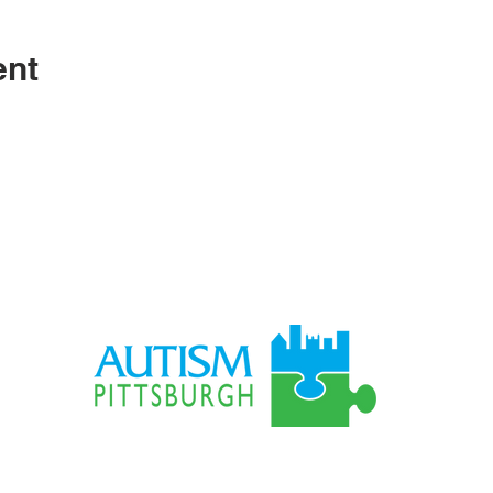
ent
S
LO
795 
gh.org
Pitts
Autism-Pittsburgh © 1967 - 2025