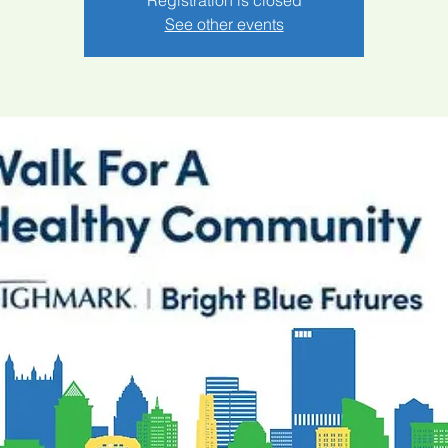
Registration is closed
See other events