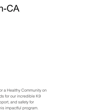
for a Healthy Community on 
ds for our incredible K9 
ort, and safety for 
his impactful program. 