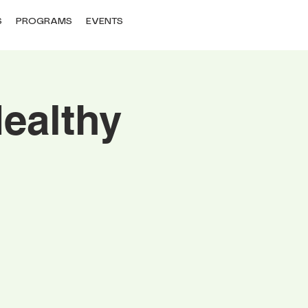
S
PROGRAMS
EVENTS
ealthy