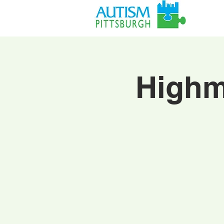
Highm