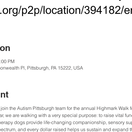
ion
2:00 PM
onwealth Pl, Pittsburgh, PA 15222, USA
nt
join the Autism Pittsburgh team for the annual Highmark Walk 
r, we are walking with a very special purpose: to raise vital fun
herapy dogs provide life-changing companionship, sensory supp
pectrum, and every dollar raised helps us sustain and expand t