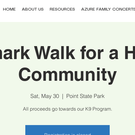
HOME
ABOUT US
RESOURCES
AZURE FAMILY CONCERT
ark Walk for a H
Community
Sat, May 30
  |  
Point State Park
All proceeds go towards our K9 Program.