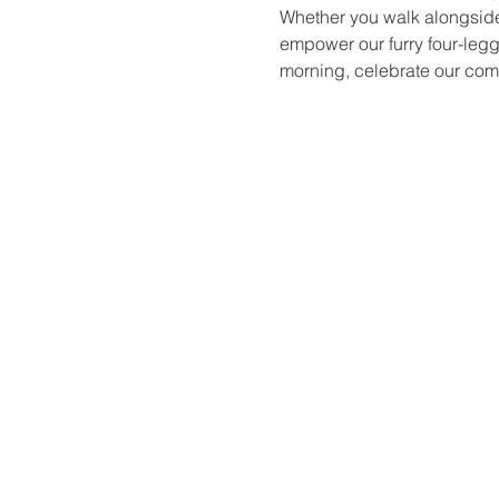
Whether you walk alongside u
empower our furry four-legg
morning, celebrate our com