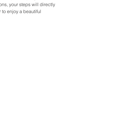
s, your steps will directly 
to enjoy a beautiful 