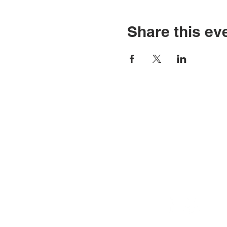
Share this ev
CONTACT U
Phone: 412-856-7223
Email:
info@autismpittsbur