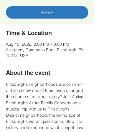
RSVP
Time & Location
Aug 15, 2026, 2:00 PM – 3:00 PM
Allegheny Commons Park, Pittsburgh, PA
15212, USA
About the event
Pittsburgh’s neighborhoods are so rich—
did you know one of them even changed 
the course of musical history? Join Autism 
Pittsburgh’s Azure Family Concerts on a 
musical trip with us to Pittsburgh’s Hill 
District neighborhood, the birthplace of 
Pittsburgh’s vibrant jazz scene. Step into 
history and experience what it might have 