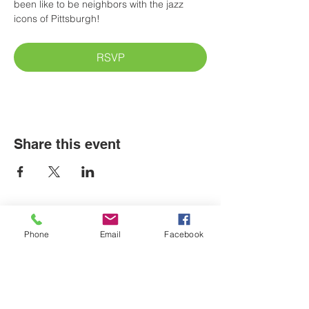
been like to be neighbors with the jazz 
icons of Pittsburgh! 
RSVP
Share this event
Phone
Email
Facebook
LOCATIONS
Plum Office
795 Pine Valley Dr.
Suite 22
Pittsburgh, PA 15239