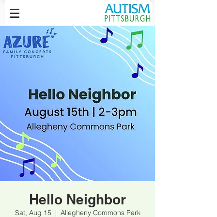
Hello Neighbor
Sat, Aug 15
  |  
Allegheny Commons Park