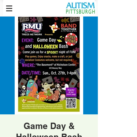
Game Day &
Halloween Bash