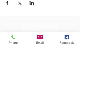
LOCATIONS
Plum Office
795 Pine Valley Dr.
Phone
Email
Facebook
Suite 22
Pittsburgh, PA 15239
CONTACT US
Email:
info@autismpittsburgh.org
Phone:
412-856-7223