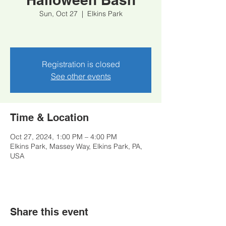
Sun, Oct 27
  |  
Elkins Park
Registration is closed
See other events
Time & Location
Oct 27, 2024, 1:00 PM – 4:00 PM
Elkins Park, Massey Way, Elkins Park, PA,
USA
Share this event