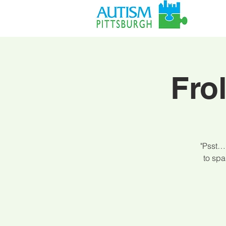
Fro
"Psst… 
to spa