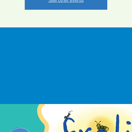
See other events