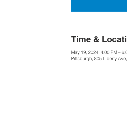
Time & Locat
May 19, 2024, 4:00 PM – 6
Pittsburgh, 805 Liberty Ave