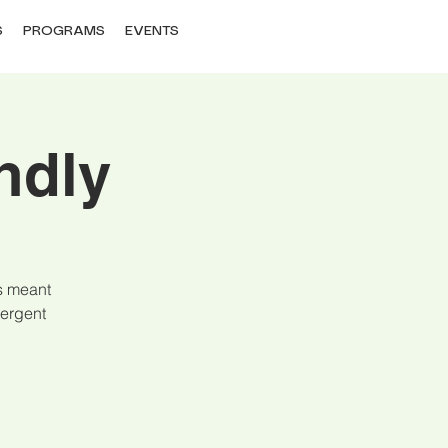
S
PROGRAMS
EVENTS
ndly
is meant
vergent