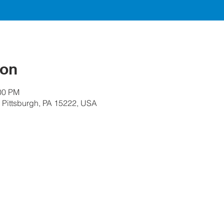
ion
:00 PM
, Pittsburgh, PA 15222, USA