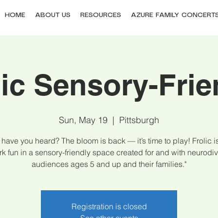
HOME
ABOUT US
RESOURCES
AZURE FAMILY CONCERT
lic Sensory-Frie
Sun, May 19
  |  
Pittsburgh
have you heard? The bloom is back — it’s time to play! Frolic 
rk fun in a sensory-friendly space created for and with neurodi
audiences ages 5 and up and their families."
Registration is closed