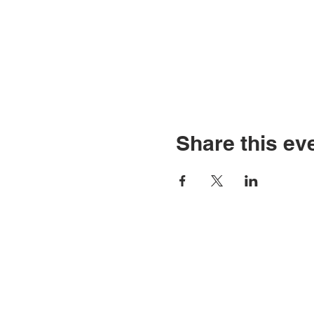
Share this ev
CONTACT U