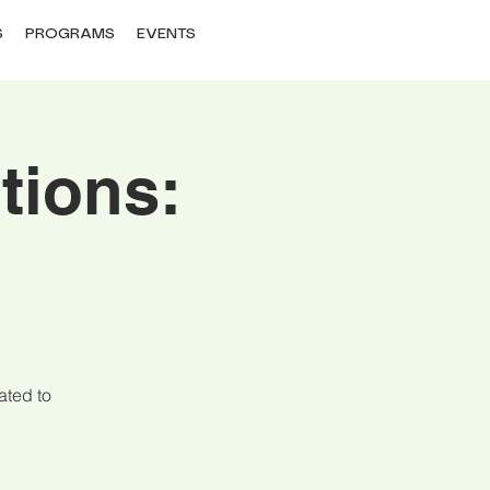
S
PROGRAMS
EVENTS
tions:
ated to