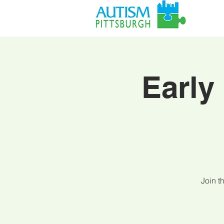
Early
Join t