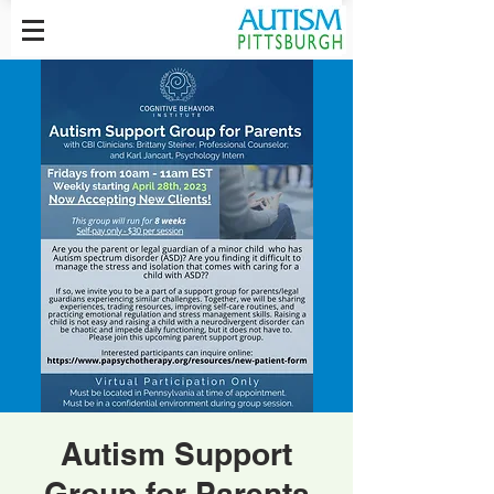
Autism Support
Group for Parents