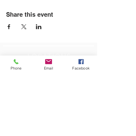
Share this event
LOCATIONS
Phone
Email
Facebook
Plum Office
795 Pine Valley Dr.
Suite 22
Pittsburgh, PA 15239
CONTACT US
Email:
info@autismpittsburgh.org