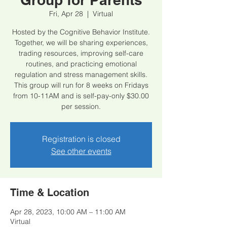
Fri, Apr 28
  |  
Virtual
Hosted by the Cognitive Behavior Institute.
Together, we will be sharing experiences,
trading resources, improving self-care
routines, and practicing emotional
regulation and stress management skills.
This group will run for 8 weeks on Fridays
from 10-11AM and is self-pay-only $30.00
per session.
Registration is closed
See other events
Time & Location
Apr 28, 2023, 10:00 AM – 11:00 AM
Virtual