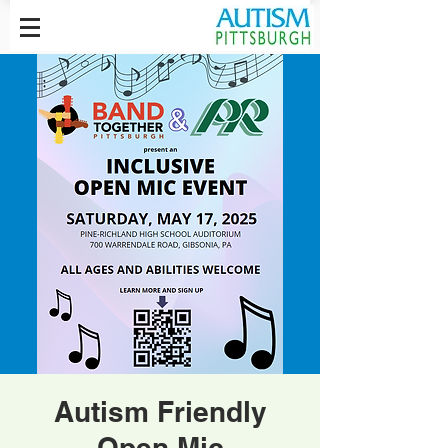
Autism Friendly
Open Mic