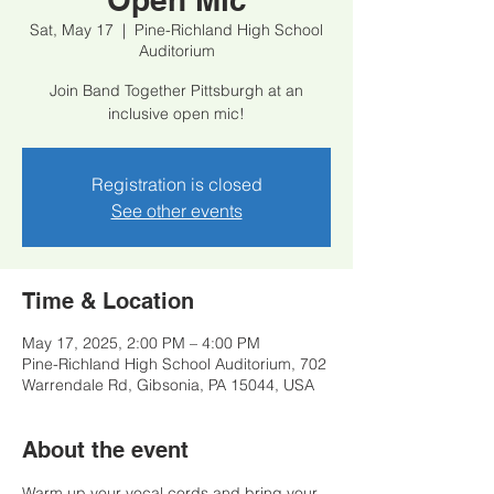
Sat, May 17
  |  
Pine-Richland High School
Auditorium
Join Band Together Pittsburgh at an
inclusive open mic!
Registration is closed
See other events
Time & Location
May 17, 2025, 2:00 PM – 4:00 PM
Pine-Richland High School Auditorium, 702
Warrendale Rd, Gibsonia, PA 15044, USA
About the event
Warm up your vocal cords and bring your 