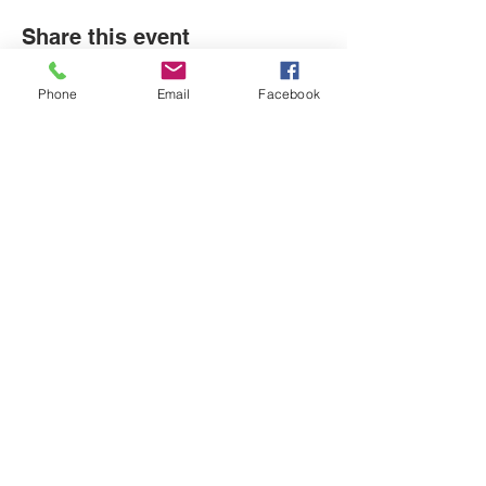
Share this event
Phone
Email
Facebook
LOCATIONS
Plum Office
795 Pine Valley Dr.
Suite 22
Pittsburgh, PA 15239
CONTACT US
Email:
info@autismpittsburgh.org