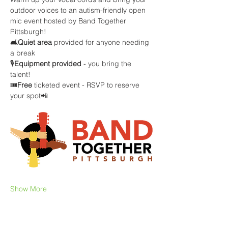
outdoor voices to an autism-friendly open 
mic event hosted by Band Together 
Pittsburgh!
🛋️
Quiet area
 provided for anyone needing 
a break
🎙️
Equipment provided
 - you bring the 
talent! 
🎟️
Free 
ticketed event - RSVP to reserve 
your spot📲
Show More