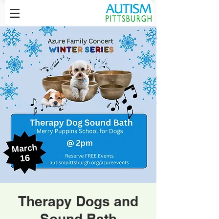
Therapy Dogs and
Sound Bath