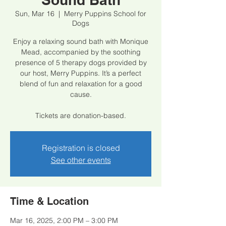
Sun, Mar 16
  |  
Merry Puppins School for
Dogs
Enjoy a relaxing sound bath with Monique
Mead, accompanied by the soothing
presence of 5 therapy dogs provided by
our host, Merry Puppins. It’s a perfect
blend of fun and relaxation for a good
cause.
Tickets are donation-based.
Registration is closed
See other events
Time & Location
Mar 16, 2025, 2:00 PM – 3:00 PM