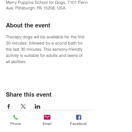
Merry Puppins School for Dogs, 7101 Penn
Ave, Pittsburgh, PA 15208, USA
About the event
Therapy dogs will be available for the first 
30 minutes, followed by a sound bath for 
the last 30 minutes. This sensory-friendly 
activity is suitable for adults and teens of 
all abilities.
Share this event
Phone
Email
Facebook