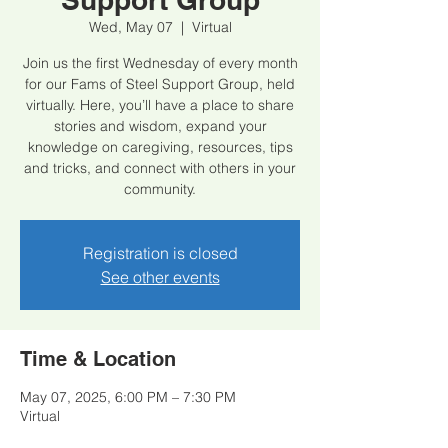
Wed, May 07
  |  
Virtual
Join us the first Wednesday of every month
for our Fams of Steel Support Group, held
virtually. Here, you’ll have a place to share
stories and wisdom, expand your
knowledge on caregiving, resources, tips
and tricks, and connect with others in your
community.
Registration is closed
See other events
Time & Location
May 07, 2025, 6:00 PM – 7:30 PM
Virtual