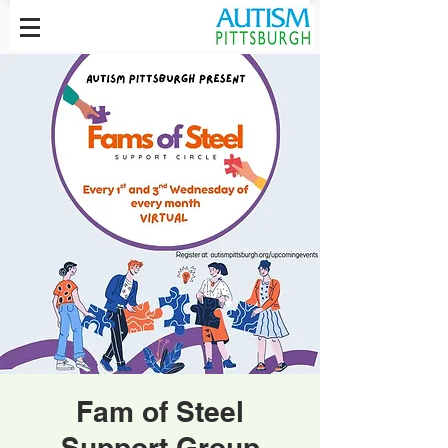
Fam of Steel
Support Group